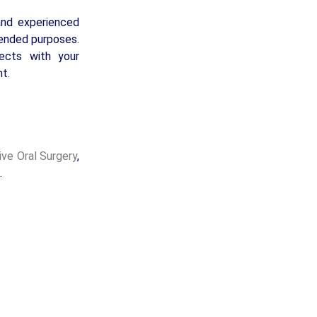
and experienced
tended purposes.
fects with your
t.
ive Oral Surgery
,
.