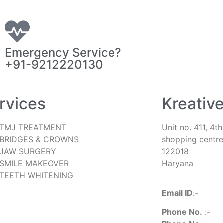
Emergency Service?
+91-9212220130
rvices
Kreativ
TMJ TREATMENT
Unit no. 411, 4t
BRIDGES & CROWNS
shopping centre
JAW SURGERY
122018
SMILE MAKEOVER
Haryana
TEETH WHITENING
Email ID
:-
kreat
Phone No.
:-
+9