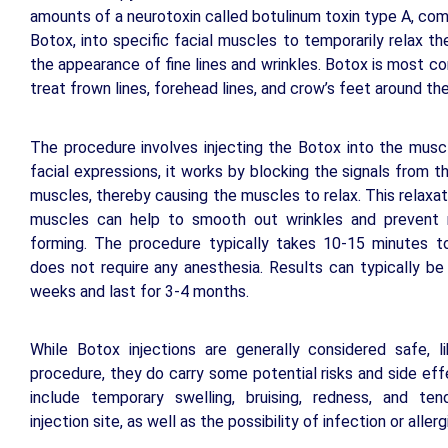
amounts of a neurotoxin called botulinum toxin type A, c
Botox, into specific facial muscles to temporarily relax t
the appearance of fine lines and wrinkles. Botox is most 
treat frown lines, forehead lines, and crow’s feet around th
The procedure involves injecting the Botox into the musc
facial expressions, it works by blocking the signals from t
muscles, thereby causing the muscles to relax. This relaxat
muscles can help to smooth out wrinkles and prevent
forming. The procedure typically takes 10-15 minutes 
does not require any anesthesia. Results can typically be
weeks and last for 3-4 months.
While Botox injections are generally considered safe, l
procedure, they do carry some potential risks and side ef
include temporary swelling, bruising, redness, and te
injection site, as well as the possibility of infection or allerg