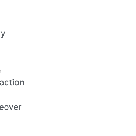
ty
action
eover