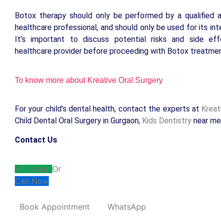
Botox therapy should only be performed by a qualified 
healthcare professional, and should only be used for its in
It’s important to discuss potential risks and side ef
healthcare provider before proceeding with Botox treatmen
To know more about Kreative Oral Surgery
For your child’s dental health, contact the experts at
Kreat
Child Dental Oral Surgery in Gurgaon,
Kids Dentistry
near me
Contact Us
Or
Whatsapp
Call Now
Book Appointment
WhatsApp