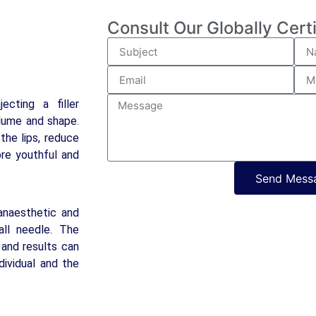
Consult Our Globally Cert
ecting a filler
olume and shape.
the lips, reduce
ore youthful and
Send Mess
anaesthetic and
all needle. The
 and results can
ividual and the