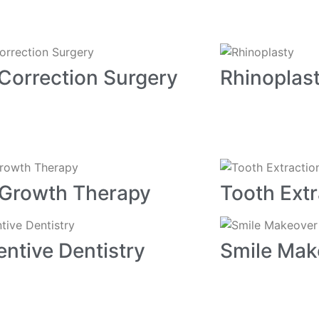
Correction Surgery
Rhinoplas
 Growth Therapy
Tooth Extr
entive Dentistry
Smile Mak