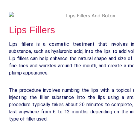
Lips Fillers
Lips fillers is a cosmetic treatment that involves inj
substance, such as hyaluronic acid, into the lips to add v
Lip fillers can help enhance the natural shape and size of 
fine lines and wrinkles around the mouth, and create a m
plump appearance.
The procedure involves numbing the lips with a topical 
injecting the filler substance into the lips using a sm
procedure typically takes about 30 minutes to complete,
last anywhere from 6 to 12 months, depending on the ind
type of filler used.