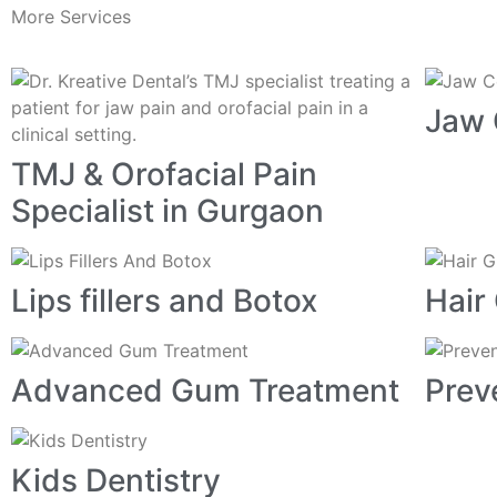
More Services
Jaw 
TMJ & Orofacial Pain
Specialist in Gurgaon
Lips fillers and Botox
Hair
Advanced Gum Treatment
Prev
Kids Dentistry