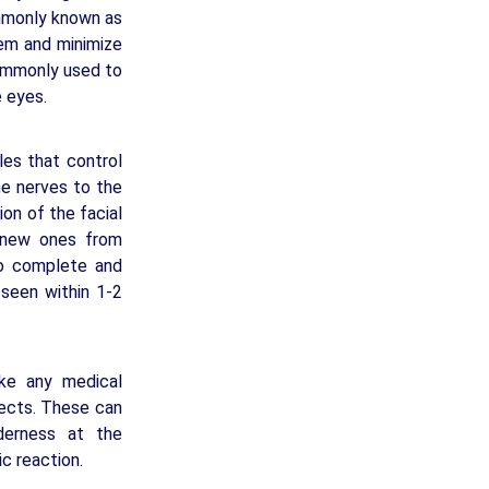
ommonly known as
hem and minimize
commonly used to
e eyes.
les that control
he nerves to the
ion of the facial
 new ones from
to complete and
 seen within 1-2
ike any medical
fects. These can
nderness at the
ic reaction.