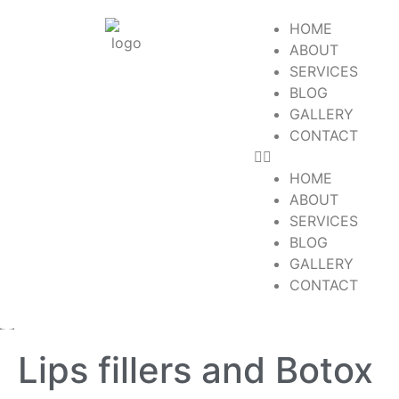
HOME
ABOUT
SERVICES
BLOG
GALLERY
CONTACT
HOME
ABOUT
SERVICES
BLOG
GALLERY
CONTACT
Lips fillers and Botox