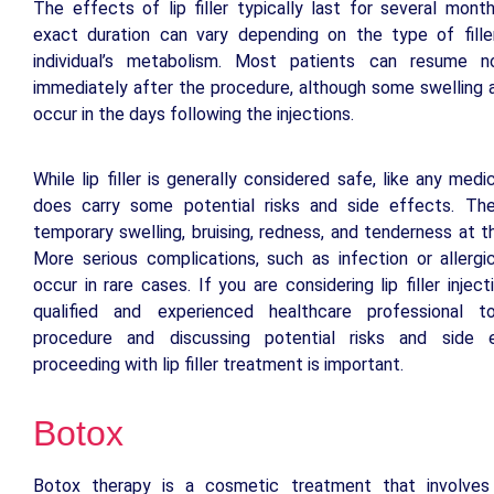
The effects of lip filler typically last for several mont
exact duration can vary depending on the type of fill
individual’s metabolism. Most patients can resume no
immediately after the procedure, although some swelling 
occur in the days following the injections.
While lip filler is generally considered safe, like any medi
does carry some potential risks and side effects. Th
temporary swelling, bruising, redness, and tenderness at th
More serious complications, such as infection or allergi
occur in rare cases. If you are considering lip filler injec
qualified and experienced healthcare professional 
procedure and discussing potential risks and side 
proceeding with lip filler treatment is important.
Botox
Botox therapy is a cosmetic treatment that involves 