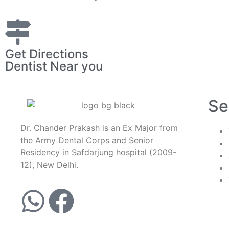
Get Directions
Dentist Near you
Se
Dr. Chander Prakash is an Ex Major from
the Army Dental Corps and Senior
Residency in Safdarjung hospital (2009-
12), New Delhi.