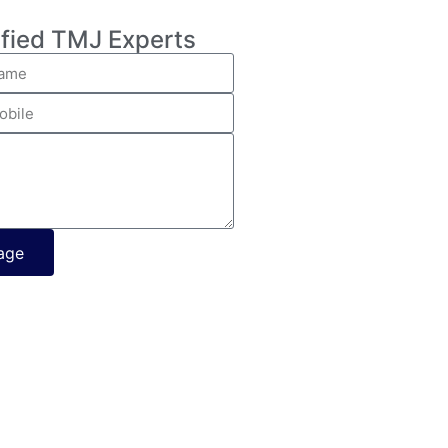
ified TMJ Experts
age