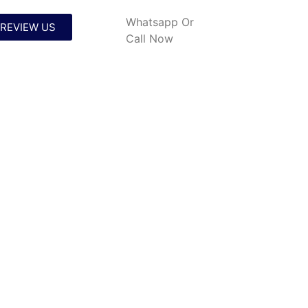
Whatsapp
Or
REVIEW US
Call Now