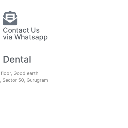
Contact Us
via Whatsapp
e Dental
h floor, Good earth
, Sector 50, Gurugram –
iveoralsurgery@gmail.com
1-9810413883