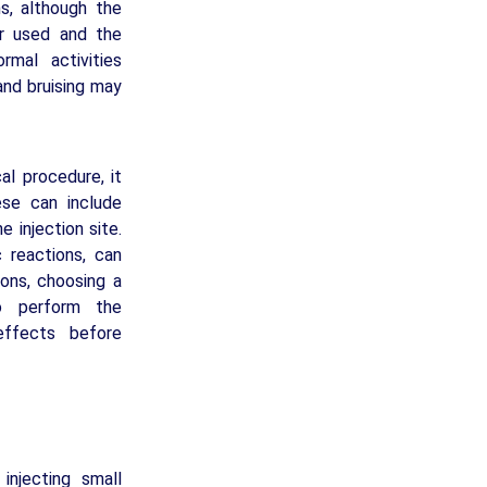
hs, although the
er used and the
rmal activities
and bruising may
cal procedure, it
ese can include
e injection site.
c reactions, can
tions, choosing a
to perform the
effects before
injecting small